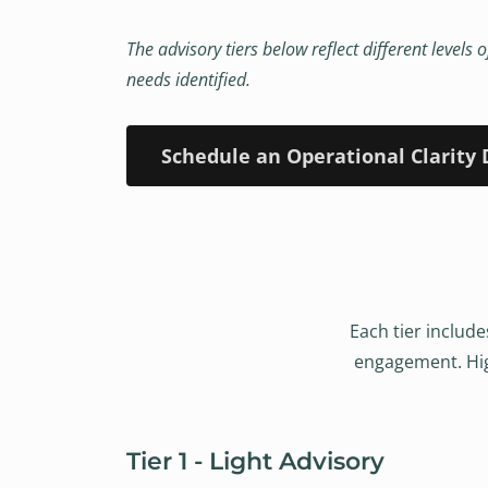
The advisory tiers below reflect different level
needs identified.
Schedule an Operational Clarity 
Each tier include
engagement. High
Tier 1 - Light Advisory