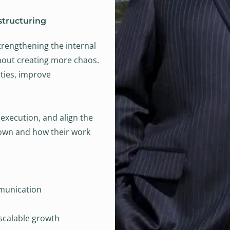
structuring
trengthening the internal
thout creating more chaos.
ities, improve
execution, and align the
own and how their work
munication
 scalable growth