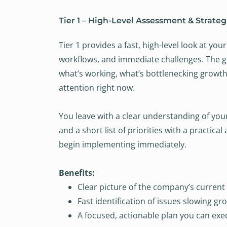
Tier 1 – High-Level Assessment & Strategi
Tier 1 provides a fast, high-level look at yo
workflows, and immediate challenges. The goa
what’s working, what’s bottlenecking growt
attention right now.
You leave with a clear understanding of you
and a short list of priorities with a practica
begin implementing immediately.
Benefits:
Clear picture of the company’s current 
Fast identification of issues slowing gr
A focused, actionable plan you can exe