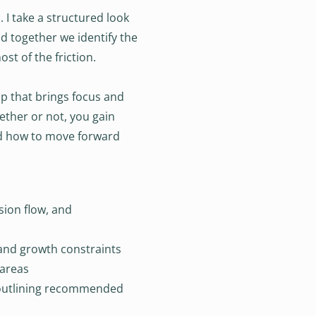
I take a structured look
d together we identify the
st of the friction.
p that brings focus and
ether or not, you gain
d how to move forward
sion flow, and
, and growth constraints
 areas
utlining recommended