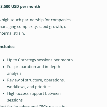
$3,500 USD per month
A high-touch partnership for companies
managing complexity, rapid growth, or
internal strain.
Includes:
Up to 6 strategy sessions per month
Full preparation and in-depth
analysis
Review of structure, operations,
workflows, and priorities
High-access support between
sessions
Best for founders and CEOs navigating