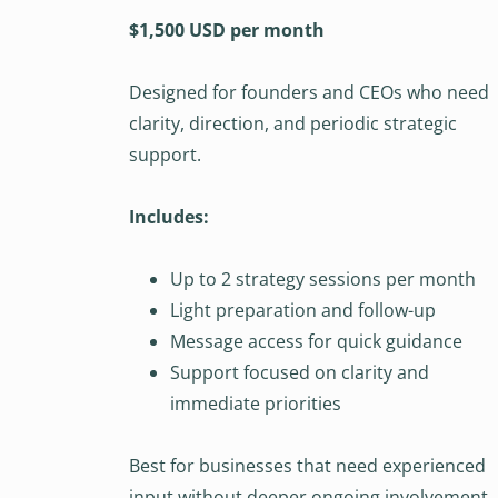
$1,500 USD per month
Designed for founders and CEOs who need
clarity, direction, and periodic strategic
support.
Includes:
Up to 2 strategy sessions per month
Light preparation and follow-up
Message access for quick guidance
Support focused on clarity and
immediate priorities
Best for businesses that need experienced
input without deeper ongoing involvement.