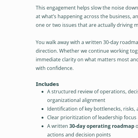
This engagement helps slow the noise down. 
at what’s happening across the business, an
one or two issues that are actually driving mo
You walk away with a written 30-day roadma
direction. Whether we continue working tog
immediate clarity on what matters most an
with confidence.
𝗜𝗻𝗰𝗹𝘂𝗱𝗲𝘀
A structured review of operations, deci
organizational alignment
Identification of key bottlenecks, risks
Clear prioritization of leadership focus
A written
30-day operating roadmap
o
actions and decision points