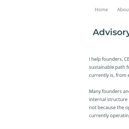
Home
Abou
Advisory
I help founders, C
sustainable path 
currently is, from 
Many founders and
internal structure 
not because the op
currently operatin