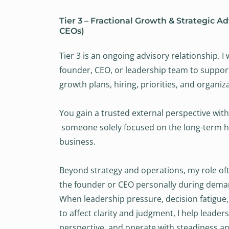
Tier 3 – Fractional Growth & Strategic Ad
CEOs)
Tier 3 is an ongoing advisory relationship. I 
founder, CEO, or leadership team to suppor
growth plans, hiring, priorities, and organiz
You gain a trusted external perspective with
someone solely focused on the long-term he
business.
Beyond strategy and operations, my role of
the founder or CEO personally during dema
When leadership pressure, decision fatigue,
to affect clarity and judgment, I help leader
perspective, and operate with steadiness an