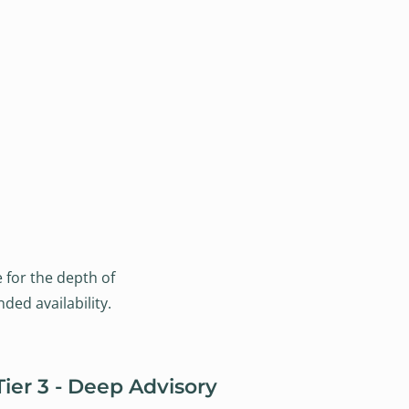
e for the depth of
ded availability.
Tier 3 - Deep Advisory