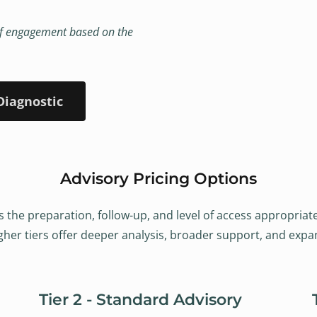
s of engagement based on the
Diagnostic
Advisory Pricing Options
s the preparation, follow-up, and level of access appropriat
er tiers offer deeper analysis, broader support, and expan
Tier 2 - Standard Advisory