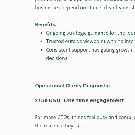
businesses depend on stable, clear leadershi
Benefits:
Ongoing strategic guidance for the fo
Trusted outside viewpoint with no inter
Consistent support navigating growth,
decisions
Operational Clarity Diagnostic
$𝟳𝟱𝟬 𝗨𝗦𝗗 · 𝗢𝗻𝗲-𝘁𝗶𝗺𝗲 𝗲𝗻𝗴𝗮𝗴𝗲𝗺𝗲𝗻𝘁
For many CEOs, things feel busy and compli
the reasons they think.