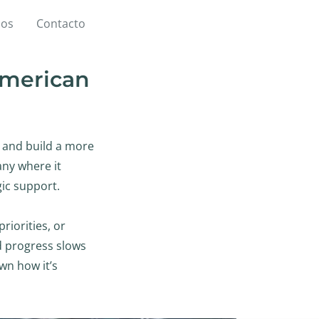
ios
Contacto
 American
, and build a more
ny where it
gic support.
iorities, or
nd progress slows
wn how it’s