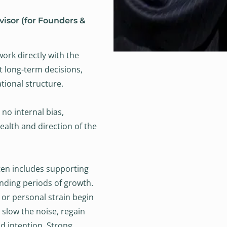
visor (for Founders &
work directly with the
t long-term decisions,
ational structure.
 no internal bias,
alth and direction of the
ten includes supporting
nding periods of growth.
 or personal strain begin
s slow the noise, regain
d intention. Strong