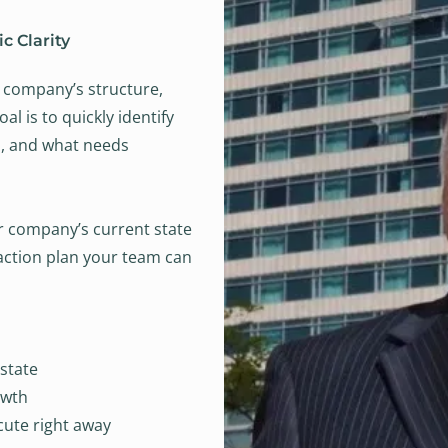
c Clarity
ur company’s structure,
l is to quickly identify
h, and what needs
r company’s current state
l action plan your team can
state
owth
cute right away