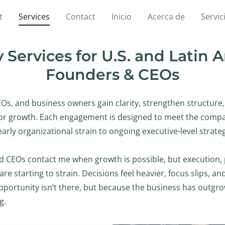
t
Services
Contact
Inicio
Acerca de
Servic
 Services for U.S. and Latin
Founders & CEOs
EOs, and business owners gain clarity, strengthen structure
for growth. Each engagement is designed to meet the compa
early organizational strain to ongoing executive-level strate
 CEOs contact me when growth is possible, but execution, pr
are starting to strain. Decisions feel heavier, focus slips, a
portunity isn’t there, but because the business has outgro
g.