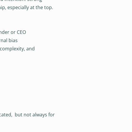
p, especially at the top.
under or CEO
nal bias
 complexity, and
cated, but not always for