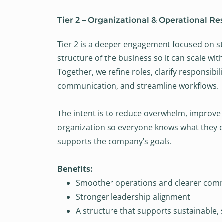
Tier 2 – Organizational & Operational Re
Tier 2 is a deeper engagement focused on s
structure of the business so it can scale wi
Together, we refine roles, clarify responsibil
communication, and streamline workflows.
The intent is to reduce overwhelm, improve 
organization so everyone knows what they 
supports the company’s goals.
Benefits:
Smoother operations and clearer com
Stronger leadership alignment
A structure that supports sustainable,