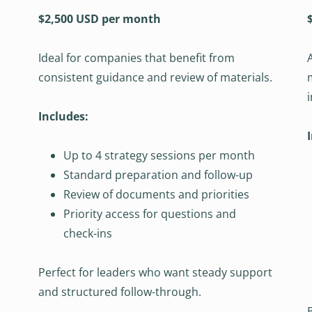
$2,500 USD per month
Ideal for companies that benefit from
consistent guidance and review of materials.
Includes:
Up to 4 strategy sessions per month
Standard preparation and follow-up
Review of documents and priorities
Priority access for questions and
check-ins
Perfect for leaders who want steady support
and structured follow-through.